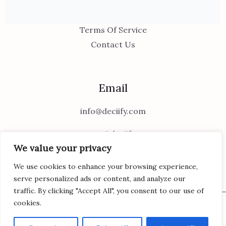
Privacy Policy
Terms Of Service
Contact Us
Email
info@deciify.com
support@deciify.com
We value your privacy
We use cookies to enhance your browsing experience,
serve personalized ads or content, and analyze our
traffic. By clicking "Accept All", you consent to our use of
cookies.
Copyright © 2026 Deciify | Powered by Deciify