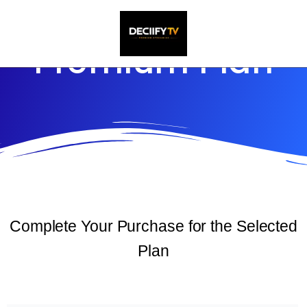
Skip
to
Premium Plan
content
Complete Your Purchase for the Selected
Plan