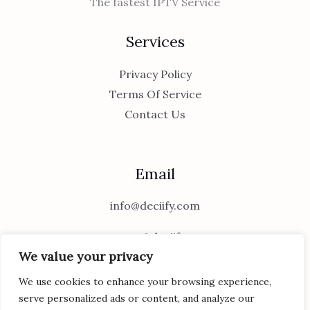
The fastest IPTV Service
Services
Privacy Policy
Terms Of Service
Contact Us
Email
info@deciify.com
support@deciify.com
We value your privacy
We use cookies to enhance your browsing experience,
serve personalized ads or content, and analyze our