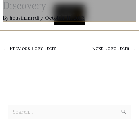
Discovery
Skip
to
By
housin.lmrdi
/
October 11, 2023
content
←
Previous Logo Item
Next Logo Item
→
S
e
a