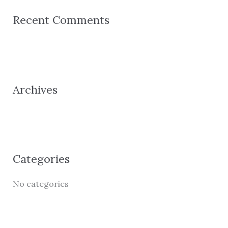
r
Recent Comments
c
h
f
o
Archives
r
:
Categories
No categories