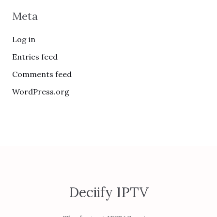
Meta
Log in
Entries feed
Comments feed
WordPress.org
Deciify IPTV